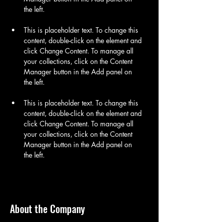
This is placeholder text. To change this 
content, double-click on the element and 
click Change Content. To manage all 
your collections, click on the Content 
Manager button in the Add panel on 
This is placeholder text. To change this 
content, double-click on the element and 
click Change Content. To manage all 
your collections, click on the Content 
Manager button in the Add panel on 
the left.
About the Company