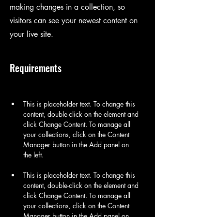
making changes in a collection, so
visitors can see your newest content on
your live site.
Requirements
This is placeholder text. To change this 
content, double-click on the element and 
click Change Content. To manage all 
your collections, click on the Content 
Manager button in the Add panel on 
This is placeholder text. To change this 
content, double-click on the element and 
click Change Content. To manage all 
your collections, click on the Content 
Manager button in the Add panel on 