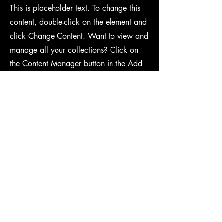
This is placeholder text. To change this
content, double-click on the element and
click Change Content. Want to view and
manage all your collections? Click on
the Content Manager button in the Add
panel on the left. Here, you can make
changes to your content, add new fields,
create dynamic pages and more. You
can create as many collections as you
need.
Your collection is already set up for you
with fields and content. Add your own,
or import content from a CSV file. Add
fields for any type of content you want to
display, such as rich text, images, videos