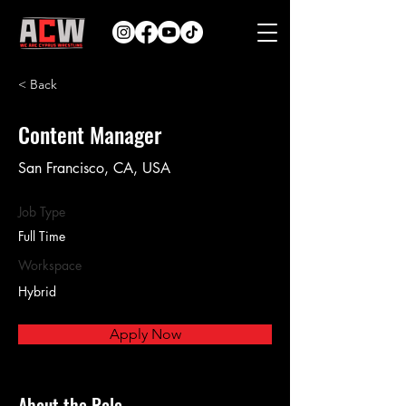
< Back
Content Manager
San Francisco, CA, USA
Job Type
Full Time
Workspace
Hybrid
Apply Now
About the Role