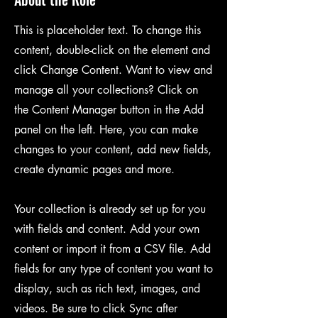
This is placeholder text. To change this
content, double-click on the element and
click Change Content. Want to view and
manage all your collections? Click on
the Content Manager button in the Add
panel on the left. Here, you can make
changes to your content, add new fields,
create dynamic pages and more.
Your collection is already set up for you
with fields and content. Add your own
content or import it from a CSV file. Add
fields for any type of content you want to
display, such as rich text, images, and
videos. Be sure to click Sync after