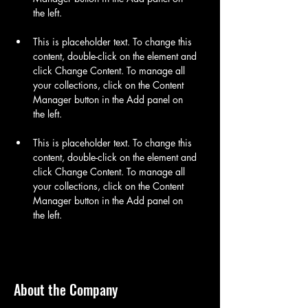
This is placeholder text. To change this 
content, double-click on the element and 
click Change Content. To manage all 
your collections, click on the Content 
Manager button in the Add panel on 
This is placeholder text. To change this 
content, double-click on the element and 
click Change Content. To manage all 
your collections, click on the Content 
Manager button in the Add panel on 
the left.
About the Company