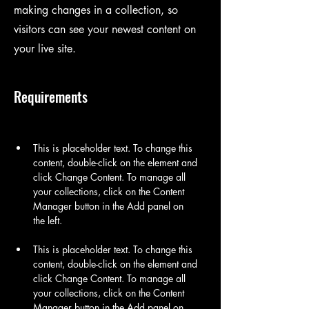
making changes in a collection, so
visitors can see your newest content on
your live site.
Requirements
This is placeholder text. To change this 
content, double-click on the element and 
click Change Content. To manage all 
your collections, click on the Content 
Manager button in the Add panel on 
This is placeholder text. To change this 
content, double-click on the element and 
click Change Content. To manage all 
your collections, click on the Content 
Manager button in the Add panel on 