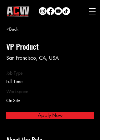
<Back
VP Product
San Francisco, CA, USA
Job Type
Full Time
Workspace
On-Site
Apply Now
About the Role