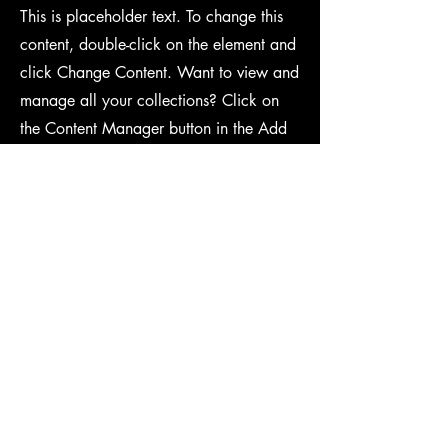
This is placeholder text. To change this
content, double-click on the element and
click Change Content. Want to view and
manage all your collections? Click on
the Content Manager button in the Add
panel on the left. Here, you can make
changes to your content, add new fields,
create dynamic pages and more. You
can create as many collections as you
need.
Your collection is already set up for you
with fields and content. Add your own,
or import content from a CSV file. Add
fields for any type of content you want to
display, such as rich text, images, videos