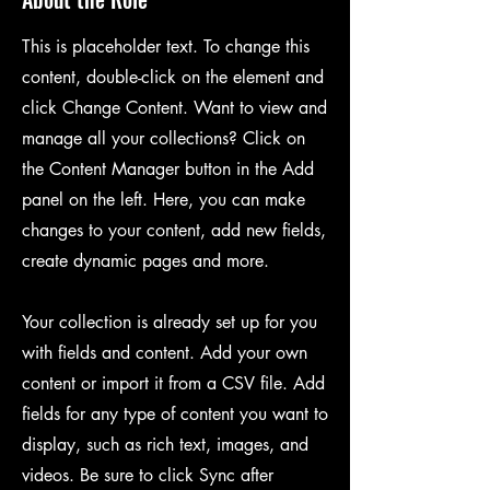
This is placeholder text. To change this
content, double-click on the element and
click Change Content. Want to view and
manage all your collections? Click on
the Content Manager button in the Add
panel on the left. Here, you can make
changes to your content, add new fields,
create dynamic pages and more.
Your collection is already set up for you
with fields and content. Add your own
content or import it from a CSV file. Add
fields for any type of content you want to
display, such as rich text, images, and
videos. Be sure to click Sync after