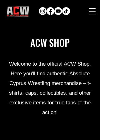
ACW SHOP
Welcome to the official ACW Shop.
Here you'll find authentic Absolute
Cyprus Wrestling merchandise – t-
shirts, caps, collectibles, and other
exclusive items for true fans of the
action!