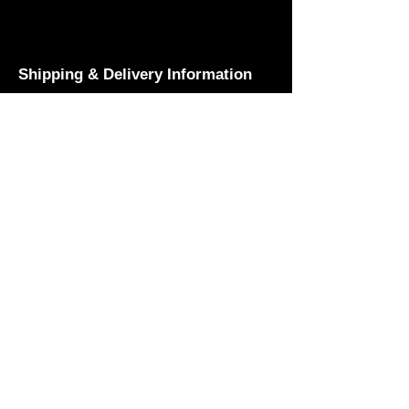
Shipping & Delivery Information
Prices listed above do not include
shipping costs. For customers based
in Nicosia, t-shirts can be collected
free of charge from the Black Lemon
offices or the ACW Dojo. Pick-up is
also available during ACW live
shows. We offer nationwide delivery
across Cyprus via courier, with a
small additional fee for shipping.