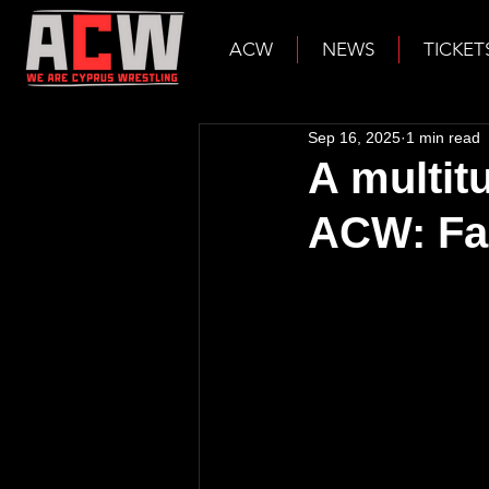
ACW
NEWS
TICKET
Sep 16, 2025
1 min read
A multit
ACW: Fal