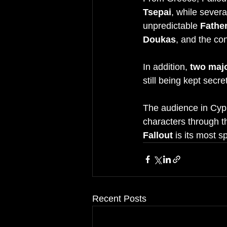
Tsepai
, while sever
unpredictable 
Father
Doukas
, and the co
In addition, 
two maj
still being kept secr
The audience in Cypru
characters through 
Fallout
 is its most s
Recent Posts