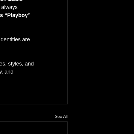
e always 
s “Playboy” 
dentities are 
s, styles, and 
, and 
See All