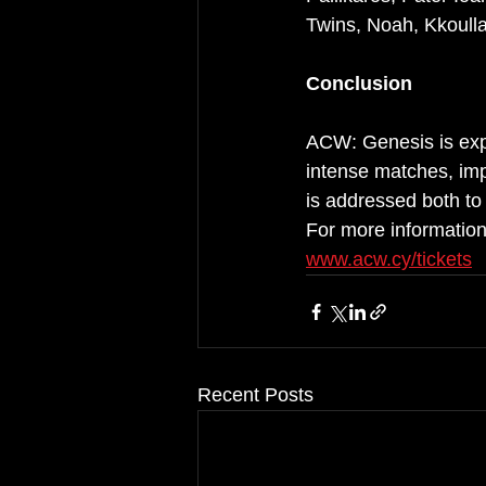
Twins, Noah, Kkoulla
Conclusion
ACW: Genesis is expe
intense matches, impo
is addressed both to
For more information
www.acw.cy/tickets
Recent Posts