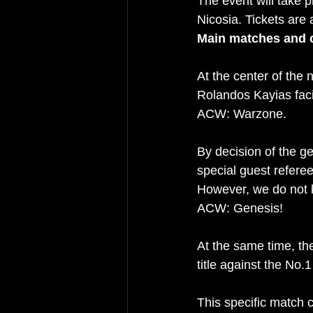
The event will take p
Nicosia. Tickets are 
Main matches and 
At the center of the
Rolandos Kayias facin
ACW: Warzone.
By decision of the g
special guest referee
However, we do not k
ACW: Genesis!
At the same time, t
title against the No.
This specific match 