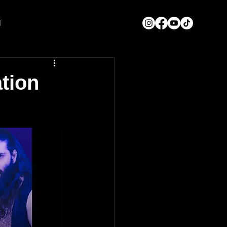
T
tion