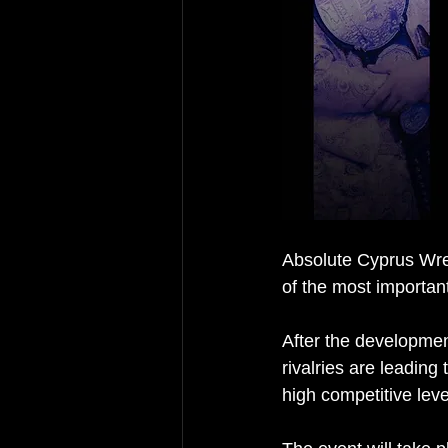
Absolute Cyprus Wres
of the most important
After the developmen
rivalries are leading
high competitive leve