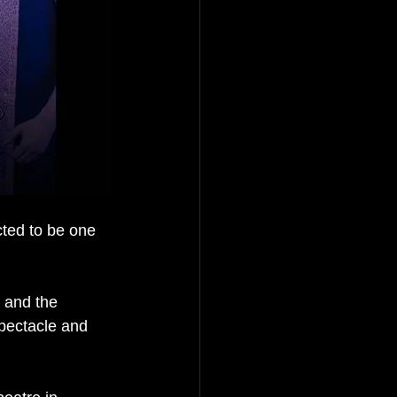
ted to be one 
 and the 
spectacle and 