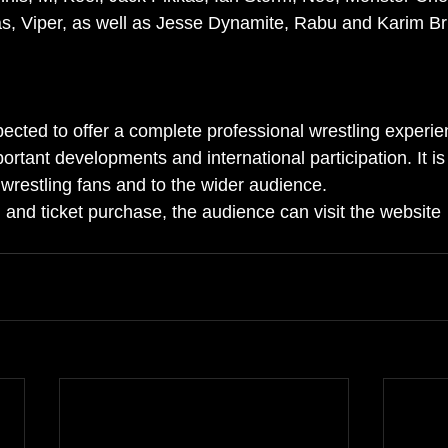
s, Viper, as well as Jesse Dynamite, Rabu and Karim Br
cted to offer a complete professional wrestling experien
rtant developments and international participation. It is
 wrestling fans and to the wider audience.
 and ticket purchase, the audience can visit the website 