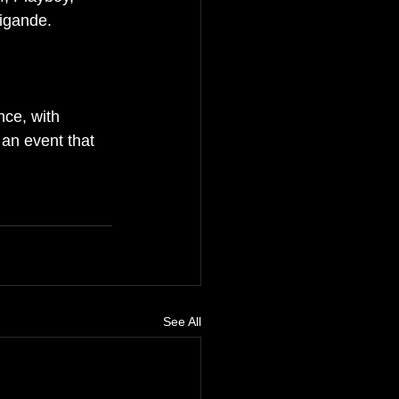
igande.
ce, with 
 an event that 
See All