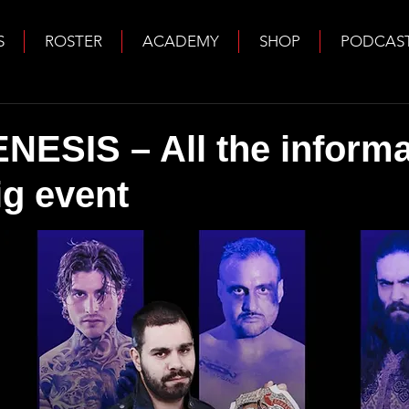
S
ROSTER
ACADEMY
SHOP
PODCAS
ESIS – All the informa
ig event