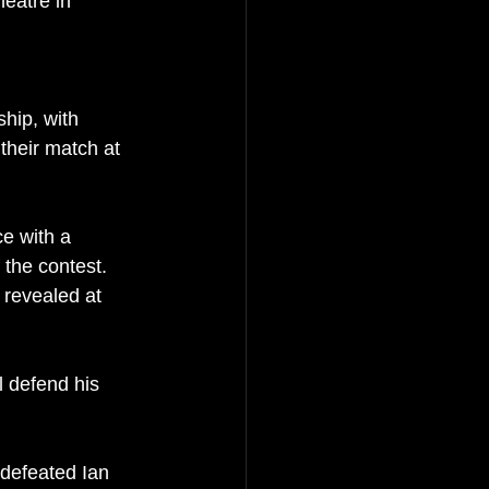
heatre in 
hip, with 
their match at 
e with a 
 the contest. 
 revealed at 
 defend his 
 defeated Ian 