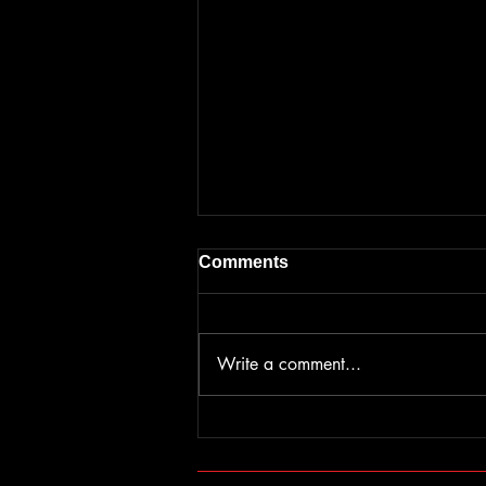
Comments
Write a comment...
Ticket sales have begun for
ACW: Rebellion
©