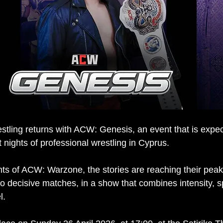
tling returns with ACW: Genesis, an event that is expec
 nights of professional wrestling in Cyprus.
ts of ACW: Warzone, the stories are reaching their peak
 to decisive matches, in a show that combines intensity, 
l.