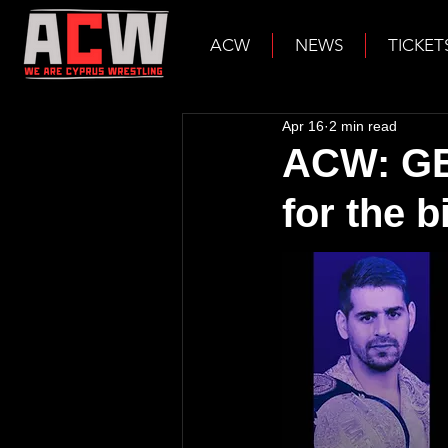
ACW
NEWS
TICKET
Apr 16
2 min read
ACW: GEN
for the b