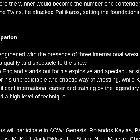
re the winner would become the number one contender fo
he Twins, he attacked Pallikaros, setting the foundations
ipation
ngthened with the presence of three international wrestl
a quality and spectacle to the show.
England stands out for his explosive and spectacular st
r his unpredictable and chaotic way of wrestling, while 
gnificant international career and training by the legendar
d a high level of technique.
ers will participate in ACW: Genesis: Rolandos Kayias, 
annis, M, Keel, Jack Pikkas, Ian Storm, Neo, Monster Che