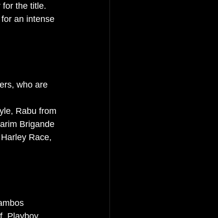
r the title. 
 for an intense 
ers, who are 
yle, Rabu from 
Karim Brigande 
y Harley Race, 
Pambos 
f, Playboy, 