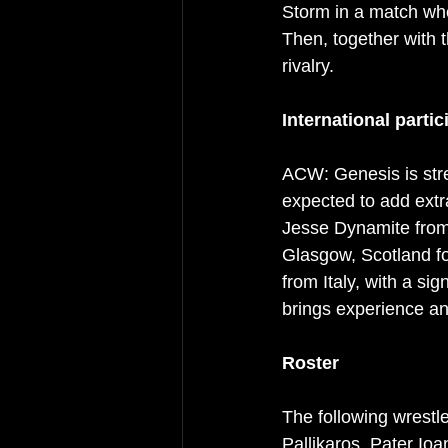
Storm in a match whe
Then, together with t
rivalry.
International partic
ACW: Genesis is stre
expected to add extr
Jesse Dynamite from 
Glasgow, Scotland fo
from Italy, with a si
brings experience an
Roster
The following wrestl
Pallikaros, Pater Io