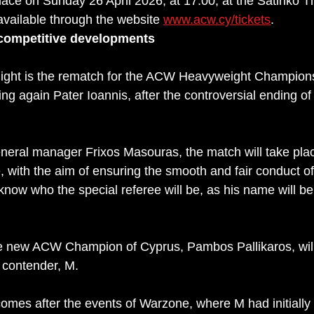
lace on Sunday 26 April 2026, at 17:00, at the Satiriko T
available through the website 
www.acw.cy/tickets
.
competitive developments
 night is the rematch for the ACW Heavyweight Champions
g again Pater Ioannis, after the controversial ending of 
eneral manager Frixos Masouras, the match will take plac
, with the aim of ensuring the smooth and fair conduct of
now who the special referee will be, as his name will be
he new ACW Champion of Cyprus, Pambos Pallikaros, will
1 contender, M. 
comes after the events of Warzone, where M had initially