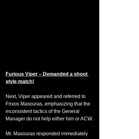
Furious Viper – Demanded a shoot 
style match!
Next, Viper appeared and referred to 
Frixos Masouras, emphasizing that the 
inconsistent tactics of the General 
Manager do not help either him or ACW.
Mr. Masouras responded immediately 