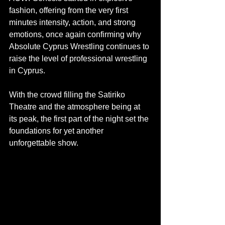
fashion, offering from the very first 
minutes intensity, action, and strong 
emotions, once again confirming why 
Absolute Cyprus Wrestling continues to 
raise the level of professional wrestling 
in Cyprus.
With the crowd filling the Satiriko 
Theatre and the atmosphere being at 
its peak, the first part of the night set the 
foundations for yet another 
unforgettable show.