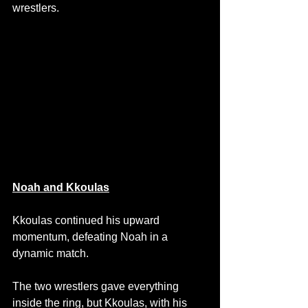
wrestlers.
Noah and Kkoulas
Kkoulas continued his upward 
momentum, defeating Noah in a 
dynamic match.
The two wrestlers gave everything 
inside the ring, but Kkoulas, with his 