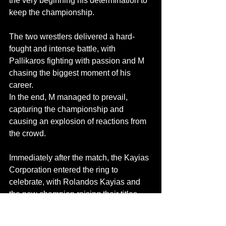
the very beginning his determination to 
keep the championship.
The two wrestlers delivered a hard-
fought and intense battle, with 
Pallikaros fighting with passion and M 
chasing the biggest moment of his 
career.
In the end, M managed to prevail, 
capturing the championship and 
causing an explosion of reactions from 
the crowd.
Immediately after the match, the Kayias 
Corporation entered the ring to 
celebrate, with Rolandos Kayias and 
the new champion raising their titles 
high, sending a clear message: