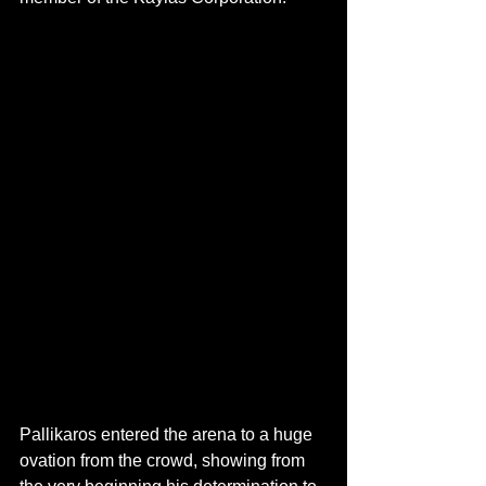
Pallikaros entered the arena to a huge 
ovation from the crowd, showing from 