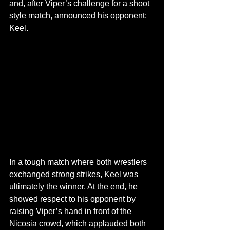
and, after Viper’s challenge for a shoot 
style match, announced his opponent: 
Keel.
In a tough match where both wrestlers 
exchanged strong strikes, Keel was 
ultimately the winner. At the end, he 
showed respect to his opponent by 
raising Viper’s hand in front of the 
Nicosia crowd, which applauded both 