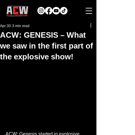
Apr 30
3 min read
ACW: GENESIS – What
we saw in the first part of
the explosive show!
ACW: Genesis started in explosive 