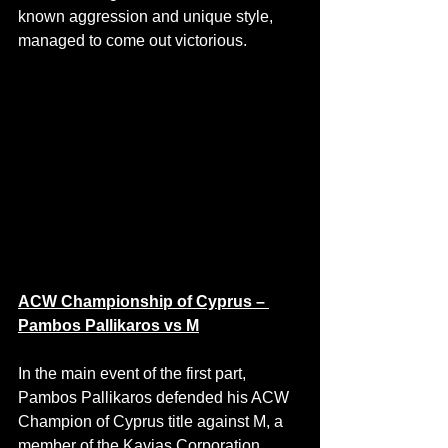
known aggression and unique style, 
managed to come out victorious.
ACW Championship of Cyprus – 
Pambos Pallikaros vs M
In the main event of the first part, 
Pambos Pallikaros defended his ACW 
Champion of Cyprus title against M, a 
member of the Kayias Corporation.