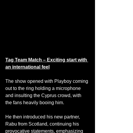
Tag Team Match – Exciting start with 
an international feel
The show opened with Playboy coming 
out to the ring holding a microphone 
and insulting the Cyprus crowd, with 
the fans heavily booing him. 
He then introduced his new partner, 
Rabu from Scotland, continuing his 
provocative statements, emphasizing 