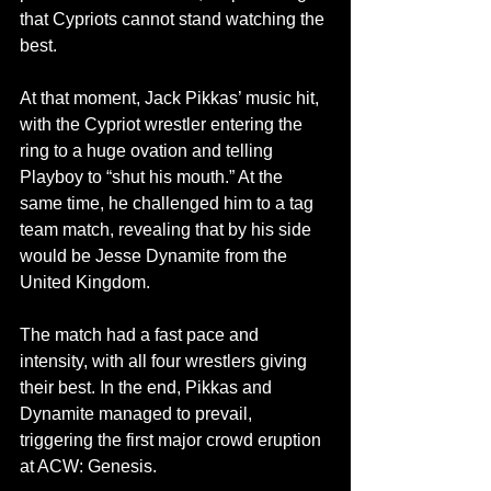
that Cypriots cannot stand watching the 
best.
At that moment, Jack Pikkas’ music hit, 
with the Cypriot wrestler entering the 
ring to a huge ovation and telling 
Playboy to “shut his mouth.” At the 
same time, he challenged him to a tag 
team match, revealing that by his side 
would be Jesse Dynamite from the 
United Kingdom.
The match had a fast pace and 
intensity, with all four wrestlers giving 
their best. In the end, Pikkas and 
Dynamite managed to prevail, 
triggering the first major crowd eruption 
at ACW: Genesis.