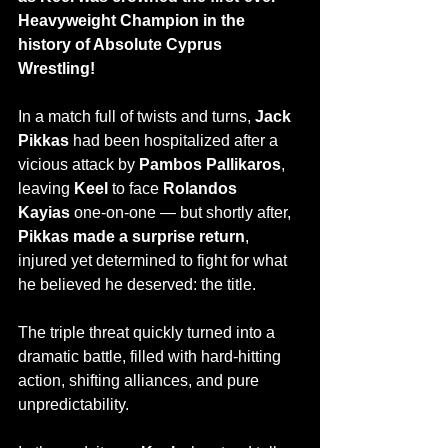
Heavyweight Champion in the 
history of Absolute Cyprus 
Wrestling!
In a match full of twists and turns, 
Jack 
Pikkas
 had been hospitalized after a 
vicious attack by 
Pambos Pallikaros
, 
leaving 
Keel
 to face 
Rolandos 
Kayias
 one-on-one — but shortly after, 
Pikkas made a surprise return
, 
injured yet determined to fight for what 
he believed he deserved: the title.
The triple threat quickly turned into a 
dramatic battle, filled with hard-hitting 
action, shifting alliances, and pure 
unpredictability.