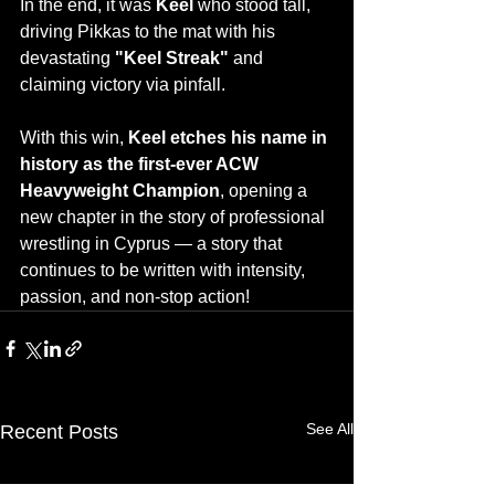
In the end, it was 
Keel
 who stood tall, 
driving Pikkas to the mat with his 
devastating 
"Keel Streak"
 and 
claiming victory via pinfall.
With this win, 
Keel etches his name in 
history as the first-ever ACW 
Heavyweight Champion
, opening a 
new chapter in the story of professional 
wrestling in Cyprus — a story that 
continues to be written with intensity, 
passion, and non-stop action!
See All
Recent Posts