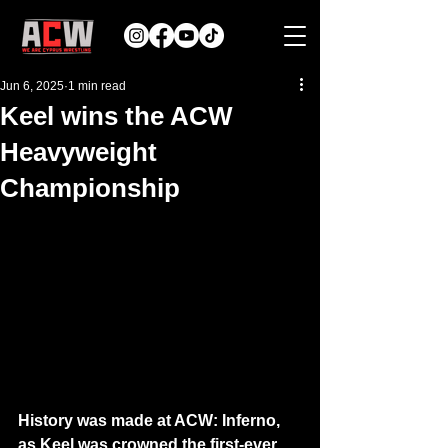
Jun 6, 2025
1 min read
Keel wins the ACW
Heavyweight
Championship
History was made at ACW: Inferno, 
as Keel was crowned the first-ever 