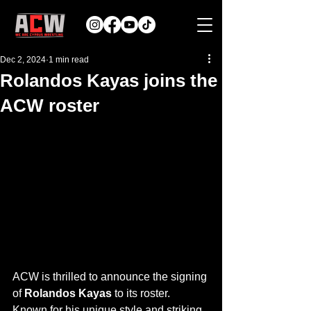
Dec 2, 2024
1 min read
Rolandos Kayas joins the
ACW roster
ACW is thrilled to announce the signing 
of 
Rolandos Kayas
 to its roster.
Known for his unique style and striking 