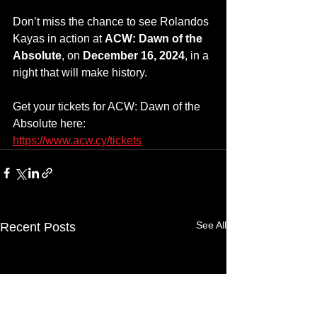
Don’t miss the chance to see Rolandos 
Kayas in action at 
ACW: Dawn of the 
Absolute
, on 
December 16, 2024
, in a 
night that will make history.
Get your tickets for ACW: Dawn of the 
Absolute here: 
https://www.acw.cy/tickets
See All
Recent Posts