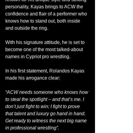
personality, Kayas brings to ACW the 
confidence and flair of a performer who 
knows how to stand out, both inside 
and outside the ring. 
With his signature attitude, he is set to 
become one of the most talked-about 
names in Cypriot pro wrestling.
In his first statement, Rolandos Kayas 
made his arrogance clear:
“ACW needs someone who knows how 
to steal the spotlight – and that’s me. I 
don’t just fight to win; I fight to prove 
that talent and luxury go hand in hand. 
Get ready to witness the next big name 
in professional wrestling”.