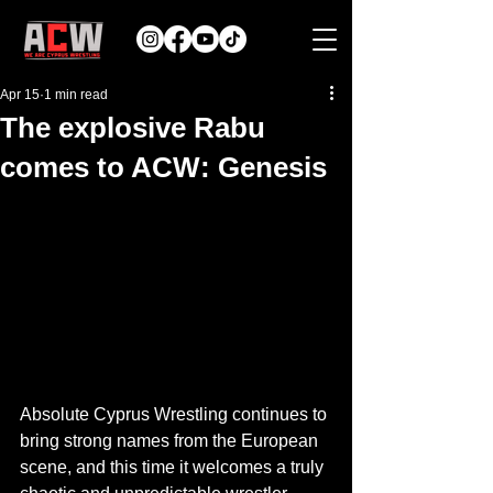
Apr 15
1 min read
The explosive Rabu
comes to ACW: Genesis
Absolute Cyprus Wrestling continues to 
bring strong names from the European 
scene, and this time it welcomes a truly 