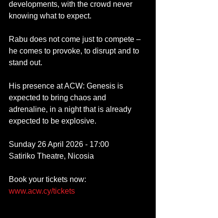
developments, with the crowd never 
knowing what to expect. 
Rabu does not come just to compete – 
he comes to provoke, to disrupt and to 
stand out.
His presence at ACW: Genesis is 
expected to bring chaos and 
adrenaline, in a night that is already 
expected to be explosive.
Sunday 26 April 2026 - 17:00
Satiriko Theatre, Nicosia
Book your tickets now: 
www.acw.cy/tickets