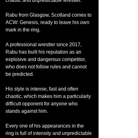
chaotic and unpredictable wrestler. 
Rabu from Glasgow, Scotland comes to 
ACW: Genesis, ready to leave his own 
mark in the ring.
A professional wrestler since 2017, 
Rabu has built his reputation as an 
explosive and dangerous competitor, 
who does not follow rules and cannot 
be predicted. 
His style is intense, fast and often 
chaotic, which makes him a particularly 
difficult opponent for anyone who 
stands against him.
Every one of his appearances in the 
ring is full of intensity and unpredictable 